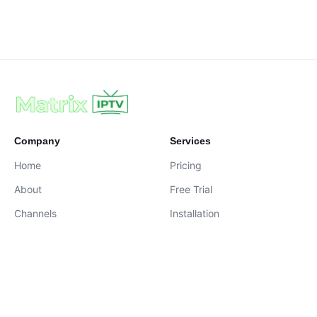
Company
Services
Home
Pricing
About
Free Trial
Channels
Installation
Contact
contact@iptvservices.online
Live Chat Available