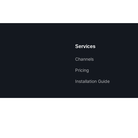
Services
Channels
Pricing
Installation Guide