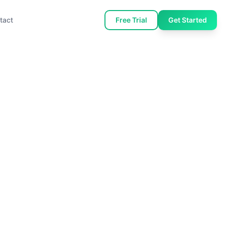
tact
Free Trial
Get Started