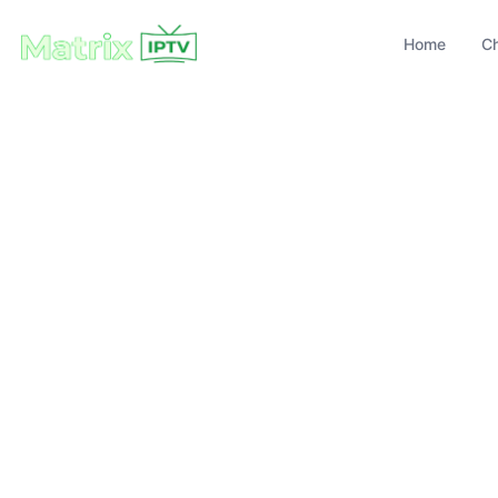
Home
C