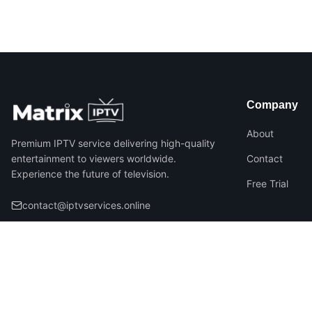
Company
About
Premium IPTV service delivering high-quality
entertainment to viewers worldwide.
Contact
Experience the future of television.
Free Trial
contact@iptvservices.online
©
2026
Matrix IPTV – All Rights Reserved