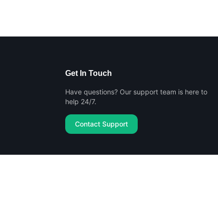
Get In Touch
Have questions? Our support team is here to
help 24/7.
Contact Support
Privacy Policy
Terms of Service