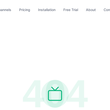
hannels
Pricing
Installation
Free Trial
About
Con
404