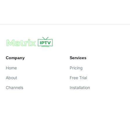
Company
Services
Home
Pricing
About
Free Trial
Channels
Installation
Contact
contact@iptvservices.online
Live Chat Available