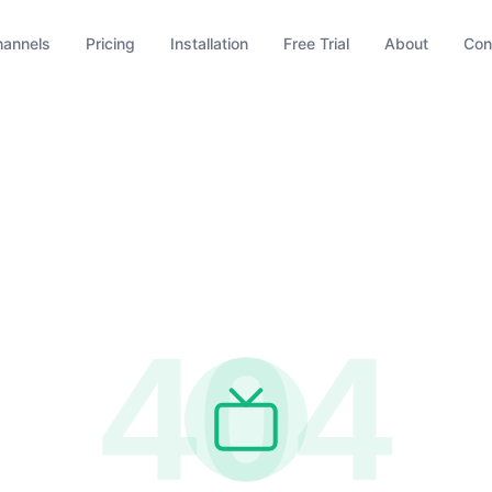
hannels
Pricing
Installation
Free Trial
About
Con
404