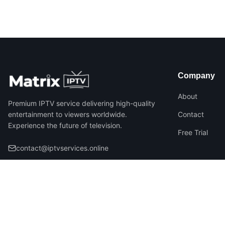
Company
About
Premium IPTV service delivering high-quality
entertainment to viewers worldwide.
Contact
Experience the future of television.
Free Trial
contact@iptvservices.online
©
2026
Matrix IPTV – All Rights Reserved