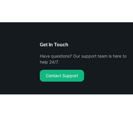
Get In Touch
Have questions? Our support team is here to
help 24/7.
Contact Support
Privacy Policy
Terms of Service