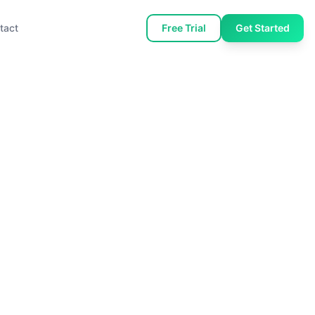
tact
Free Trial
Get Started