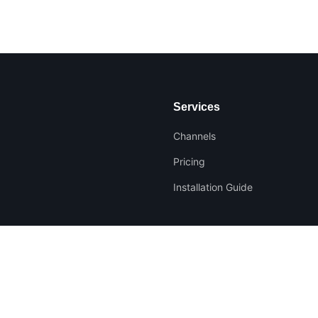
Services
Channels
Pricing
Installation Guide