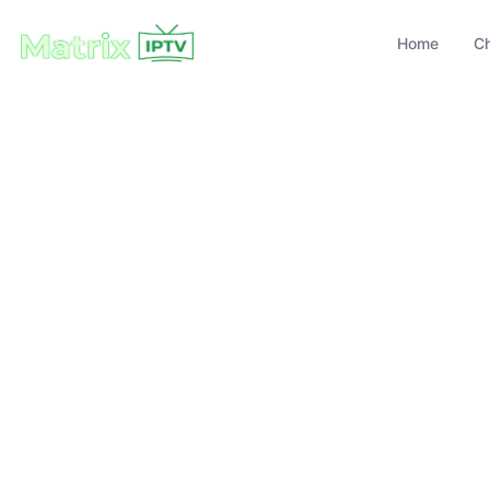
Home
C