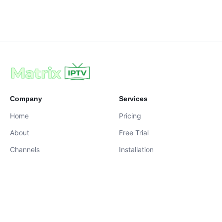
Company
Services
Home
Pricing
About
Free Trial
Channels
Installation
Contact
contact@iptvservices.online
Live Chat Available