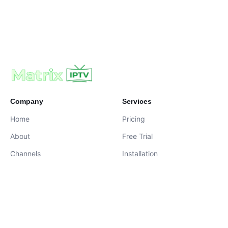
Company
Services
Home
Pricing
About
Free Trial
Channels
Installation
Contact
contact@iptvservices.online
Live Chat Available