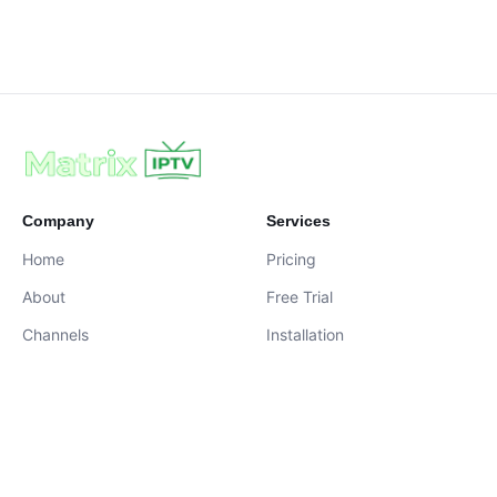
Company
Services
Home
Pricing
About
Free Trial
Channels
Installation
Contact
contact@iptvservices.online
Live Chat Available