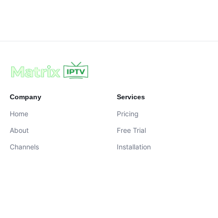
Company
Services
Home
Pricing
About
Free Trial
Channels
Installation
Contact
contact@iptvservices.online
Live Chat Available