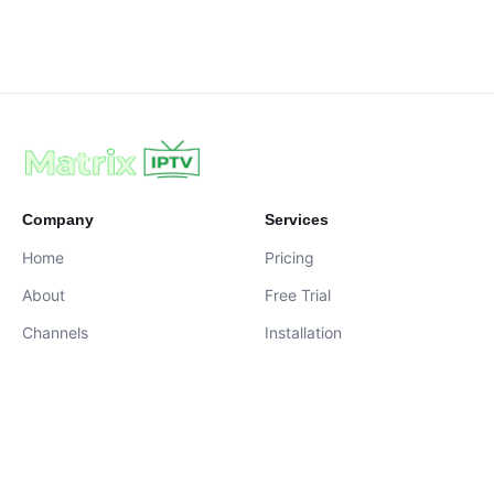
Company
Services
Home
Pricing
About
Free Trial
Channels
Installation
Contact
contact@iptvservices.online
Live Chat Available