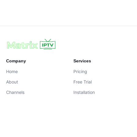
Company
Services
Home
Pricing
About
Free Trial
Channels
Installation
Contact
contact@iptvservices.online
Live Chat Available