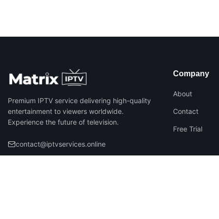
Company
About
Premium IPTV service delivering high-quality
entertainment to viewers worldwide.
Contact
Experience the future of television.
Free Trial
contact@iptvservices.online
©
2026
Matrix IPTV – All Rights Reserved