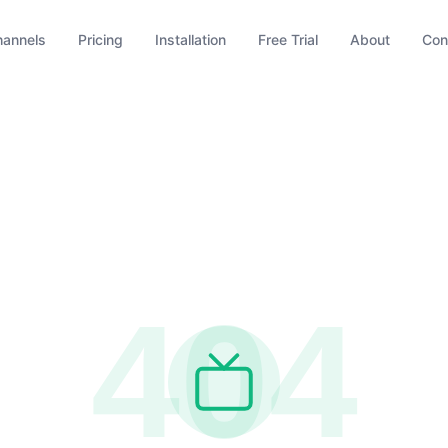
hannels
Pricing
Installation
Free Trial
About
Con
404