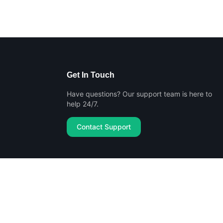
Get In Touch
Have questions? Our support team is here to
help 24/7.
Contact Support
Privacy Policy
Terms of Service