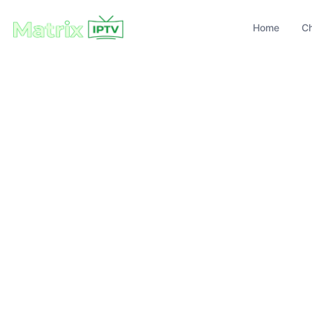
Home
C