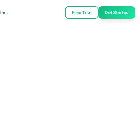
tact
Free Trial
Get Started