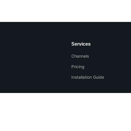
Services
Channels
Pricing
Installation Guide