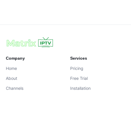
Company
Services
Home
Pricing
About
Free Trial
Channels
Installation
Contact
contact@iptvservices.online
Live Chat Available