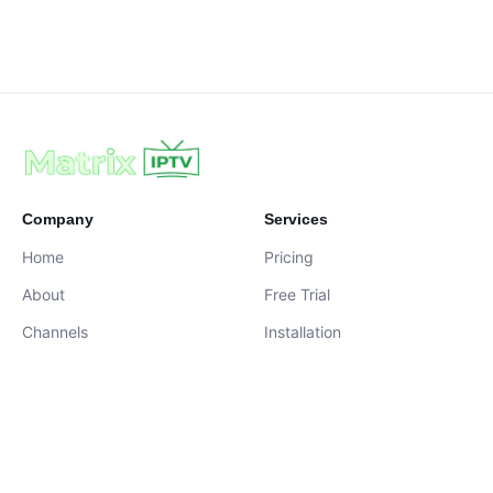
Company
Services
Home
Pricing
About
Free Trial
Channels
Installation
Contact
contact@iptvservices.online
Live Chat Available