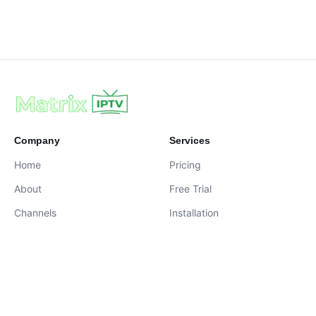
Company
Services
Home
Pricing
About
Free Trial
Channels
Installation
Contact
contact@iptvservices.online
Live Chat Available