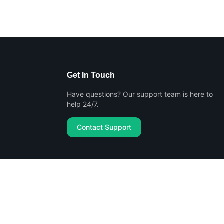
Get In Touch
Have questions? Our support team is here to
help 24/7.
Contact Support
Privacy Policy
Terms of Service