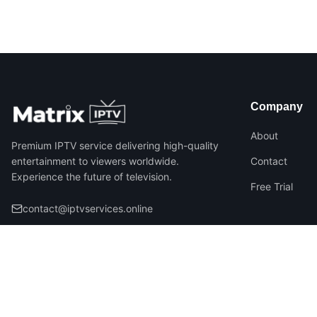
Company
About
Premium IPTV service delivering high-quality
entertainment to viewers worldwide.
Contact
Experience the future of television.
Free Trial
contact@iptvservices.online
©
2026
Matrix IPTV – All Rights Reserved