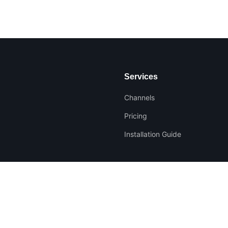
Services
Channels
Pricing
Installation Guide