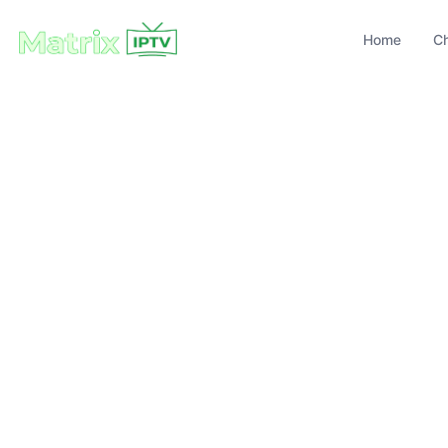
Home
C