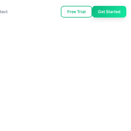
tact
Free Trial
Get Started