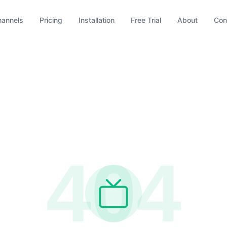
hannels
Pricing
Installation
Free Trial
About
Con
404