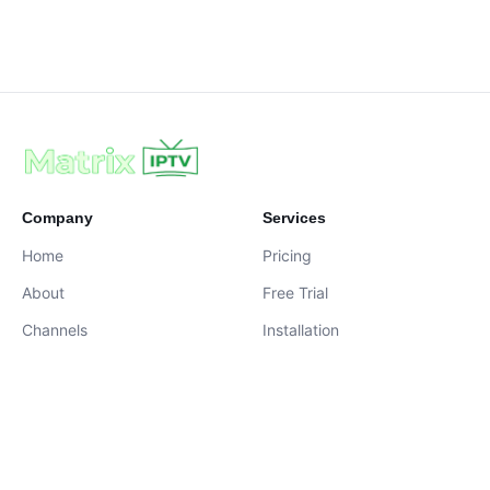
Company
Services
Home
Pricing
About
Free Trial
Channels
Installation
Contact
contact@iptvservices.online
Live Chat Available