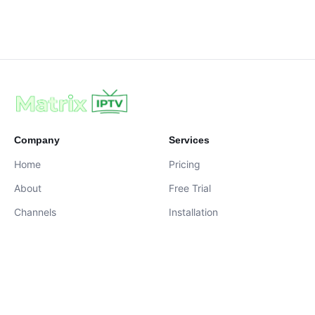
Company
Services
Home
Pricing
About
Free Trial
Channels
Installation
Contact
contact@iptvservices.online
Live Chat Available