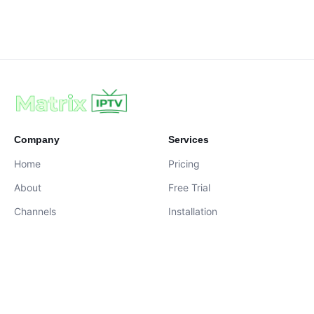
Company
Services
Home
Pricing
About
Free Trial
Channels
Installation
Contact
contact@iptvservices.online
Live Chat Available