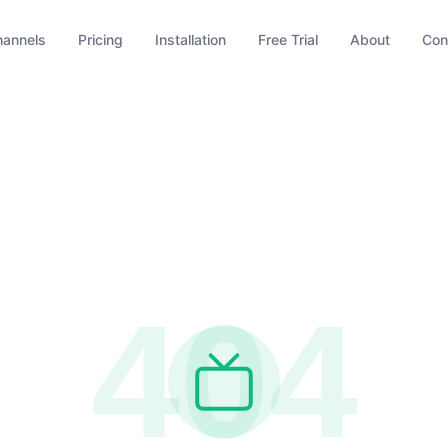
hannels
Pricing
Installation
Free Trial
About
Con
404