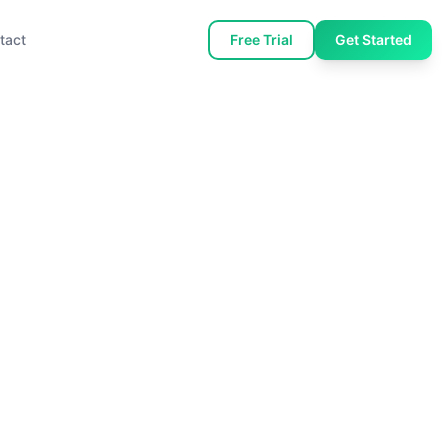
tact
Free Trial
Get Started