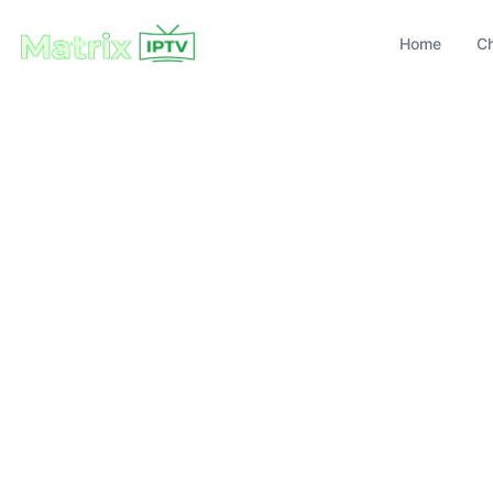
Home
C