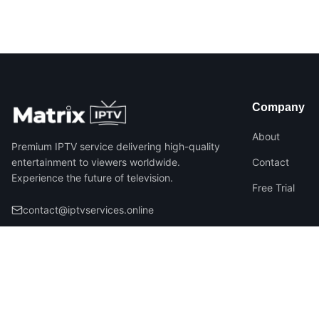
Company
About
Premium IPTV service delivering high-quality
entertainment to viewers worldwide.
Contact
Experience the future of television.
Free Trial
contact@iptvservices.online
©
2026
Matrix IPTV – All Rights Reserved