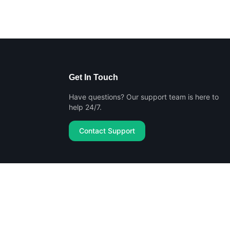
Get In Touch
Have questions? Our support team is here to
help 24/7.
Contact Support
Privacy Policy
Terms of Service