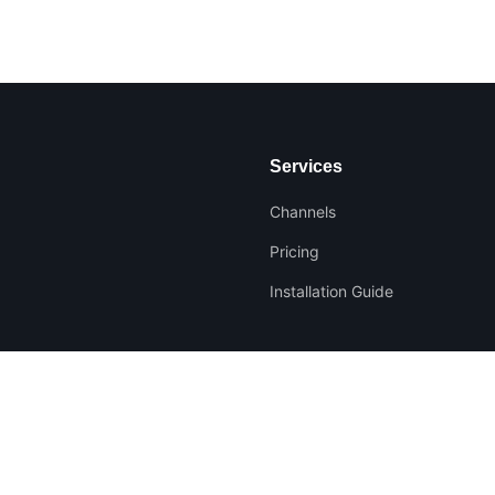
Services
Channels
Pricing
Installation Guide