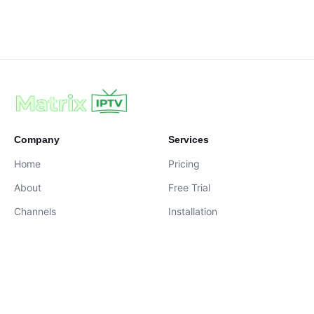
Company
Services
Home
Pricing
About
Free Trial
Channels
Installation
Contact
contact@iptvservices.online
Live Chat Available