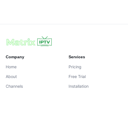
Company
Services
Home
Pricing
About
Free Trial
Channels
Installation
Contact
contact@iptvservices.online
Live Chat Available