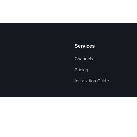
Services
Channels
Pricing
Installation Guide