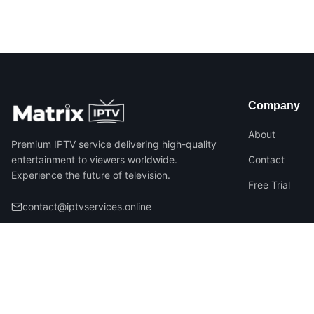
Company
About
Premium IPTV service delivering high-quality
entertainment to viewers worldwide.
Contact
Experience the future of television.
Free Trial
contact@iptvservices.online
©
2026
Matrix IPTV – All Rights Reserved