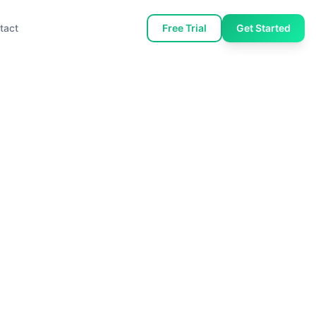
tact
Free Trial
Get Started