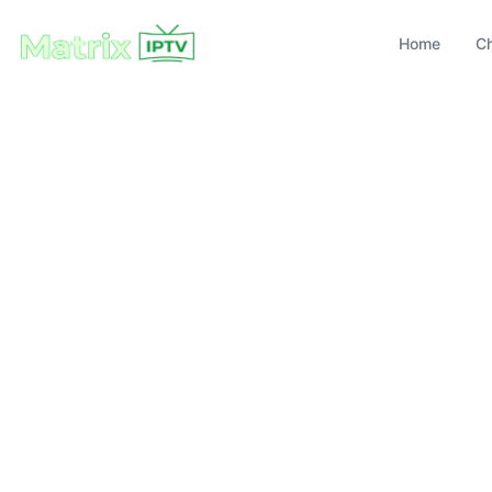
Home
C