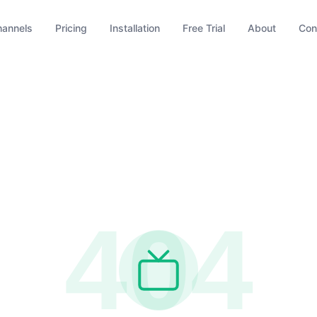
hannels
Pricing
Installation
Free Trial
About
Con
404