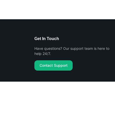
Get In Touch
Have questions? Our support team is here to
help 24/7.
Contact Support
Privacy Policy
Terms of Service