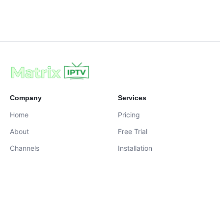
Company
Services
Home
Pricing
About
Free Trial
Channels
Installation
Contact
contact@iptvservices.online
Live Chat Available