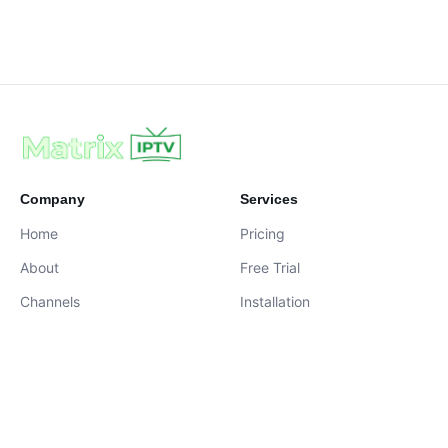
Company
Services
Home
Pricing
About
Free Trial
Channels
Installation
Contact
contact@iptvservices.online
Live Chat Available