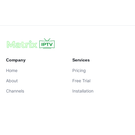
Company
Services
Home
Pricing
About
Free Trial
Channels
Installation
Contact
contact@iptvservices.online
Live Chat Available