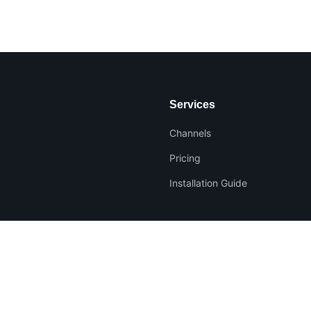
Services
Channels
Pricing
Installation Guide