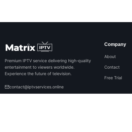
Company
About
Premium IPTV service delivering high-quality
entertainment to viewers worldwide.
Contact
Experience the future of television.
Free Trial
contact@iptvservices.online
©
2026
Matrix IPTV – All Rights Reserved