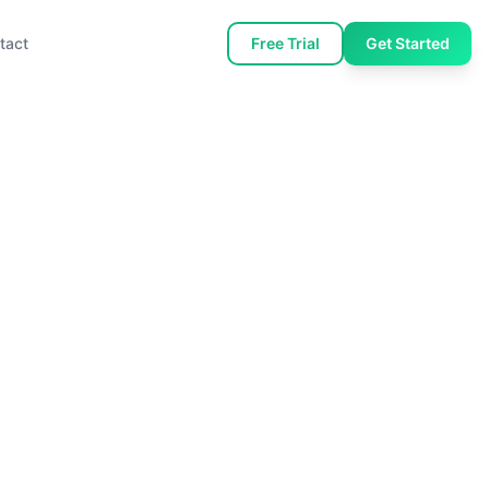
tact
Free Trial
Get Started