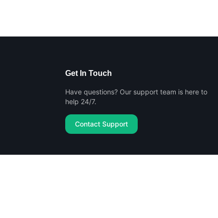
Get In Touch
Have questions? Our support team is here to
help 24/7.
Contact Support
Privacy Policy
Terms of Service