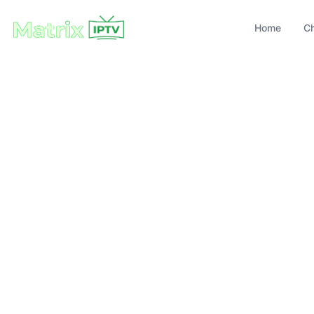
Home
C