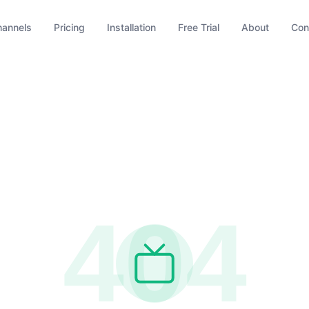
hannels
Pricing
Installation
Free Trial
About
Con
404