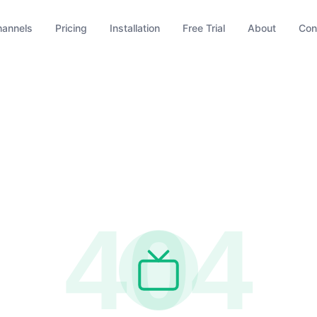
hannels
Pricing
Installation
Free Trial
About
Con
404