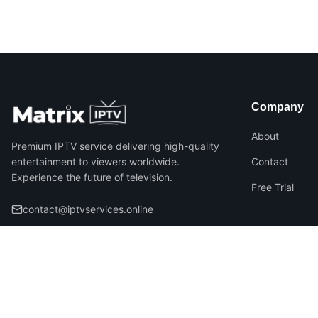
Company
About
Premium IPTV service delivering high-quality
entertainment to viewers worldwide.
Contact
Experience the future of television.
Free Trial
contact@iptvservices.online
©
2026
Matrix IPTV – All Rights Reserved