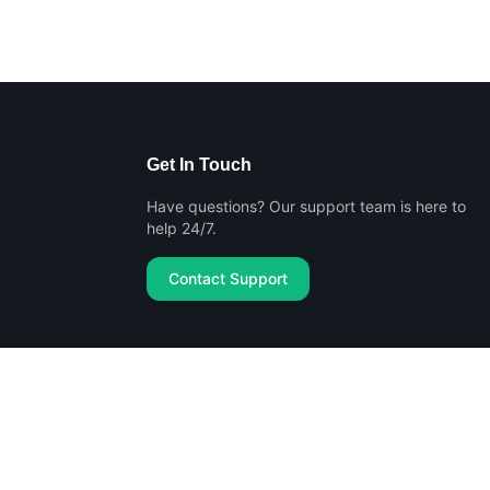
Get In Touch
Have questions? Our support team is here to
help 24/7.
Contact Support
Privacy Policy
Terms of Service