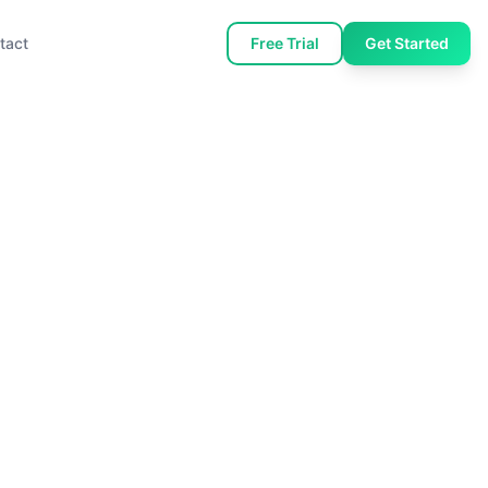
tact
Free Trial
Get Started