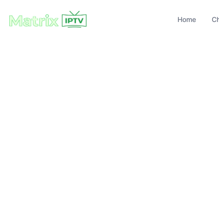
Home
C