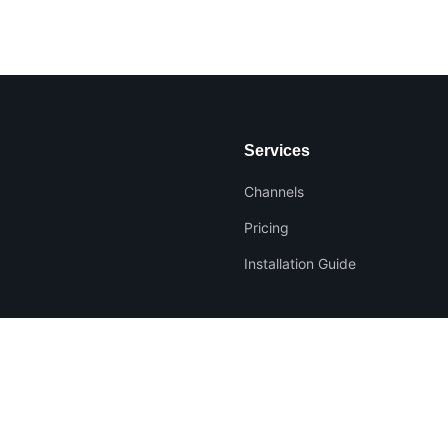
Services
Channels
Pricing
Installation Guide