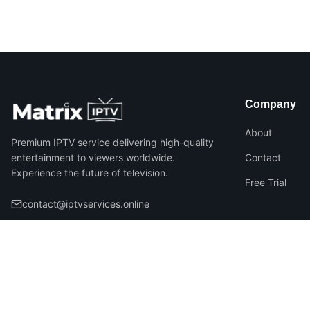
Company
About
Premium IPTV service delivering high-quality
entertainment to viewers worldwide.
Contact
Experience the future of television.
Free Trial
contact@iptvservices.online
©
2026
Matrix IPTV – All Rights Reserved