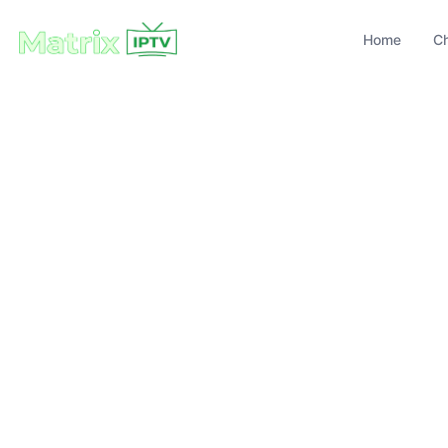
Home
C