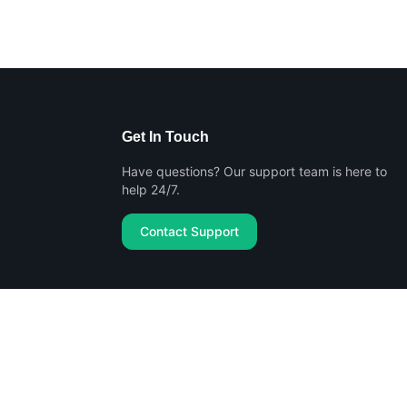
Get In Touch
Have questions? Our support team is here to
help 24/7.
Contact Support
Privacy Policy
Terms of Service