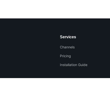
Services
Channels
Pricing
Installation Guide