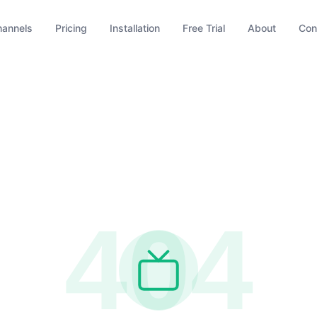
hannels
Pricing
Installation
Free Trial
About
Con
404