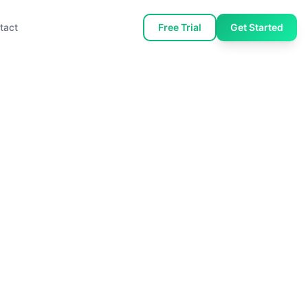
tact
Free Trial
Get Started