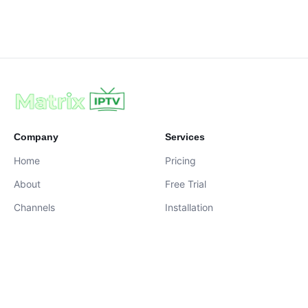
Company
Services
Home
Pricing
About
Free Trial
Channels
Installation
Contact
contact@iptvservices.online
Live Chat Available