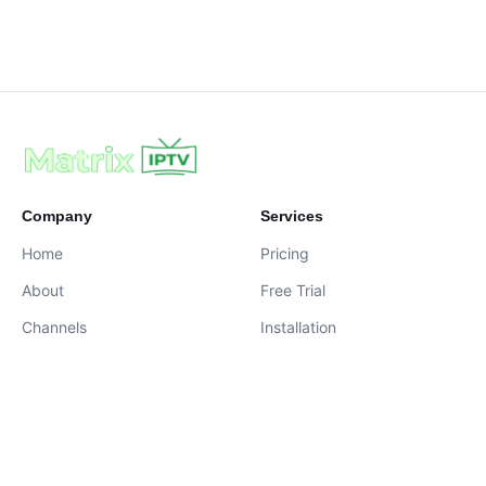
Company
Services
Home
Pricing
About
Free Trial
Channels
Installation
Contact
contact@iptvservices.online
Live Chat Available